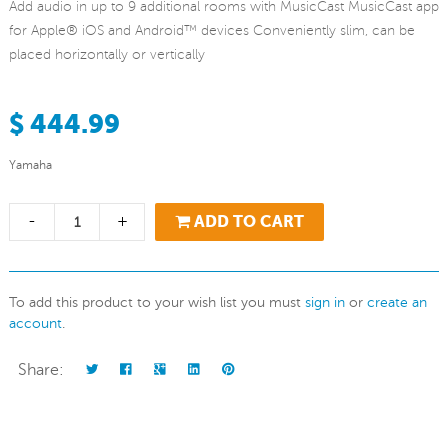
Add audio in up to 9 additional rooms with MusicCast MusicCast app
for Apple® iOS and Android™ devices Conveniently slim, can be
placed horizontally or vertically
$ 444.99
Yamaha
-
+
ADD TO CART
To add this product to your wish list you must
sign in
or
create an
account
.
Share: