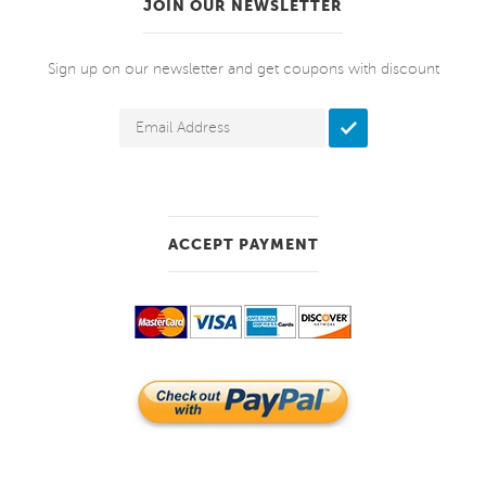
JOIN OUR NEWSLETTER
Sign up on our newsletter and get coupons with discount
ACCEPT PAYMENT