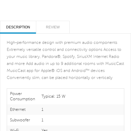
DESCRIPTION
REVIEW
High-performance design with premium audio components
Extremely versatile control and connectivity options Access to
your music library, Pandora®, Spotify, SiriusXM Internet Radio
and more Add audio in up to 9 additional rooms with MusicCast
MusicCast app for Apple® iOS and Android™ devices
Conveniently slim, can be placed horizontally or vertically
Power
Typical: 15 W
Consumption
Ethernet
1
Subwoofer
1
Wi-Fi
Yes