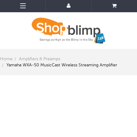
Home
Amplifiers & Preamps
Yamaha WXA-50 MusicCast Wireless Streaming Amplifier