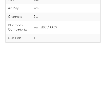
Air Play
Yes
Channels
2.1
Bluetooth
Yes (SBC / AAC)
Compatibility
USB Port
1