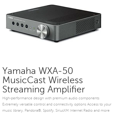
Yamaha WXA-50
MusicCast Wireless
Streaming Amplifier
High-performance design with premium audio components
Extremely versatile control and connectivity options Access to your
music library, Pandora®, Spotify, SiriusXM Internet Radio and more