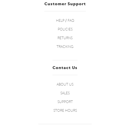
Customer Support
HELP / FAQ
POLICIES
RETURNS
TRACKING
Contact Us
ABOUT US
SALES
SUPPORT
STORE HOURS