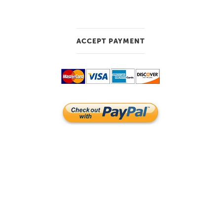
ACCEPT PAYMENT