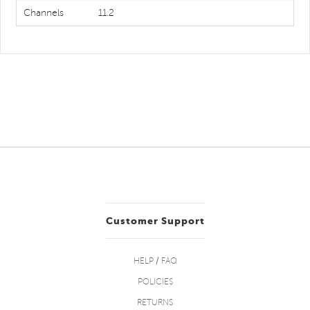
Channels
11.2
Customer Support
HELP / FAQ
POLICIES
RETURNS