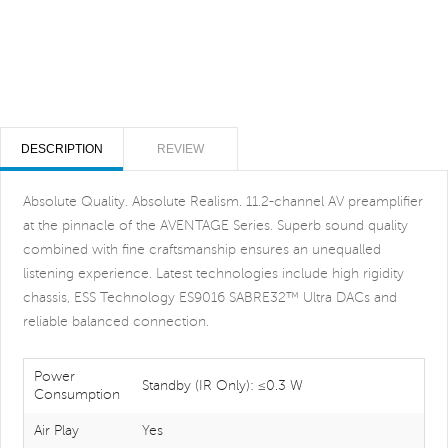
DESCRIPTION
REVIEW
Absolute Quality. Absolute Realism. 11.2-channel AV preamplifier
at the pinnacle of the AVENTAGE Series. Superb sound quality
combined with fine craftsmanship ensures an unequalled
listening experience. Latest technologies include high rigidity
chassis, ESS Technology ES9016 SABRE32™ Ultra DACs and
reliable balanced connection.
Power
Standby (IR Only): ≤0.3 W
Consumption
Air Play
Yes