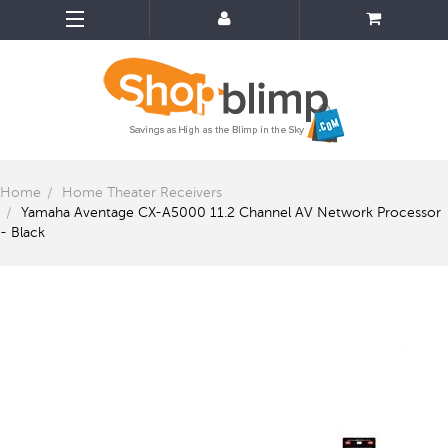
Home
Home Theater Receivers
Yamaha Aventage CX-A5000 11.2 Channel AV Network Processor
- Black