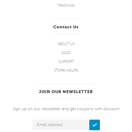
TRACKING
Contact Us
ABOUT US
SALES
SUPPORT
STORE HOURS
JOIN OUR NEWSLETTER
Sign up on our newsletter and get coupons with discount