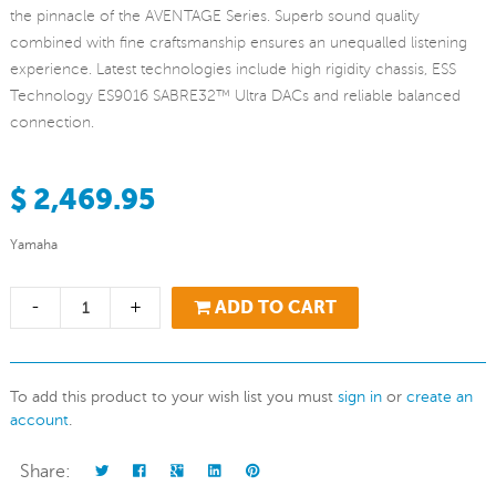
the pinnacle of the AVENTAGE Series. Superb sound quality
combined with fine craftsmanship ensures an unequalled listening
experience. Latest technologies include high rigidity chassis, ESS
Technology ES9016 SABRE32™ Ultra DACs and reliable balanced
connection.
$ 2,469.95
Yamaha
-
+
ADD TO CART
To add this product to your wish list you must
sign in
or
create an
account
.
Share: