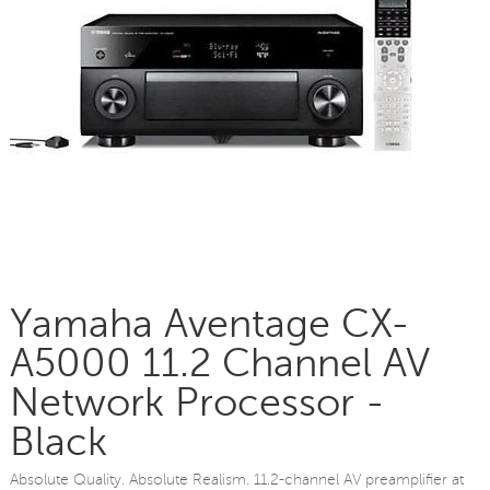
Yamaha Aventage CX-
A5000 11.2 Channel AV
Network Processor -
Black
Absolute Quality. Absolute Realism. 11.2-channel AV preamplifier at