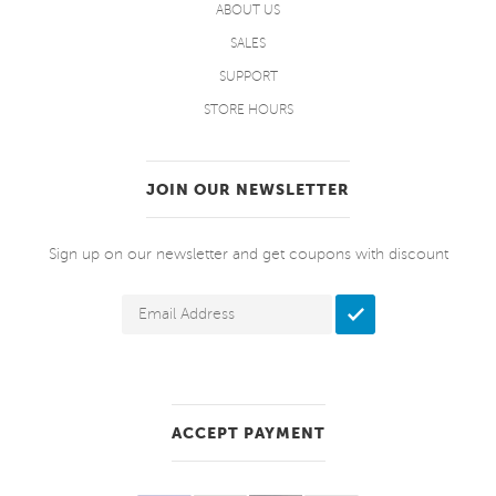
ABOUT US
SALES
SUPPORT
STORE HOURS
JOIN OUR NEWSLETTER
Sign up on our newsletter and get coupons with discount
ACCEPT PAYMENT