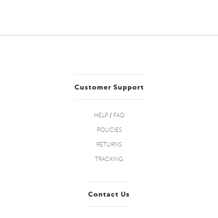
Customer Support
HELP / FAQ
POLICIES
RETURNS
TRACKING
Contact Us