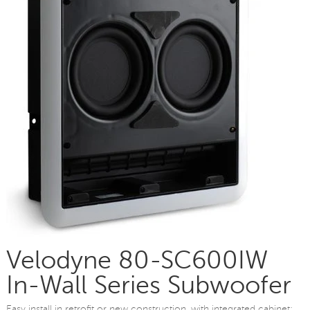
Velodyne 80-SC600IW
In-Wall Series Subwoofer
Easy install in retrofit or new construction, with integrated cabinet;