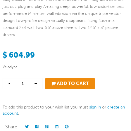
just cut, plug and play Amazing deep, powerful, low distortion bass
performance Minimum wall vibration via the unique triple vector
design Low-profile design virtually disappears, fitting flush in a
standard 2x4 wall Two 6.5" active drivers, Two 12.5" x 3" passive
drivers
$ 604.99
Velodyne
-
+
ADD TO CART
To add this product to your wish list you must
sign in
or
create an
account
.
Share: