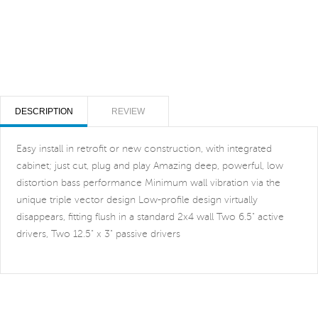
DESCRIPTION
REVIEW
Easy install in retrofit or new construction, with integrated
cabinet; just cut, plug and play Amazing deep, powerful, low
distortion bass performance Minimum wall vibration via the
unique triple vector design Low-profile design virtually
disappears, fitting flush in a standard 2x4 wall Two 6.5" active
drivers, Two 12.5" x 3" passive drivers