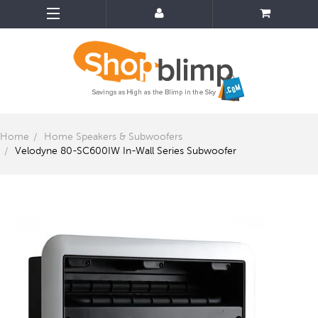
Home
Home Speakers & Subwoofers
Velodyne 80-SC600IW In-Wall Series Subwoofer