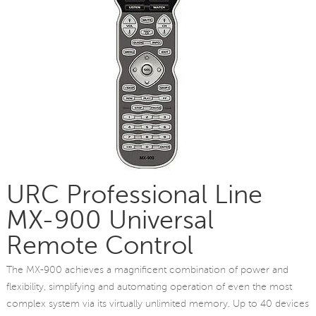
URC Professional Line
MX-900 Universal
Remote Control
The MX-900 achieves a magnificent combination of power and
flexibility, simplifying and automating operation of even the most
complex system via its virtually unlimited memory. Up to 40 devices