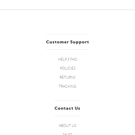
Customer Support
HELP / FAQ
POLICIES
RETURNS
TRACKING
Contact Us
ABOUT US
SALES