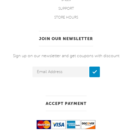
SUPPORT
STORE HOURS
JOIN OUR NEWSLETTER
Sign up on our newsletter and get coupons with discount
ACCEPT PAYMENT