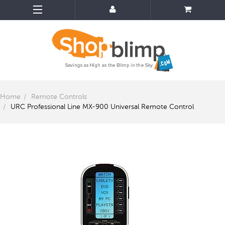
Home
Remote Controls
URC Professional Line MX-900 Universal Remote Control