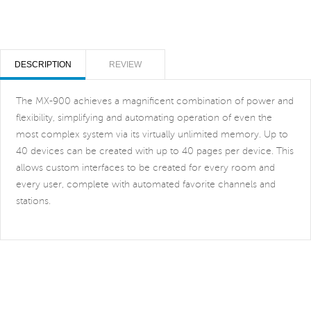
DESCRIPTION
REVIEW
The MX-900 achieves a magnificent combination of power and
flexibility, simplifying and automating operation of even the
most complex system via its virtually unlimited memory. Up to
40 devices can be created with up to 40 pages per device. This
allows custom interfaces to be created for every room and
every user, complete with automated favorite channels and
stations.