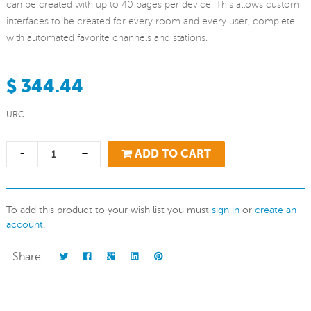
can be created with up to 40 pages per device. This allows custom
interfaces to be created for every room and every user, complete
with automated favorite channels and stations.
$ 344.44
URC
-
+
ADD TO CART
To add this product to your wish list you must
sign in
or
create an
account
.
Share: