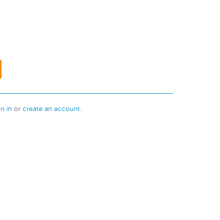
gn in
or
create an account
.