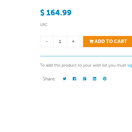
$ 164.99
URC
-
+
ADD TO CART
To add this product to your wish list you must
si
Share: