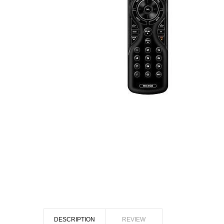
DESCRIPTION
REVIEW