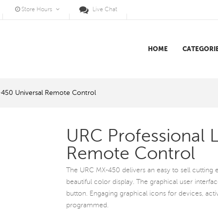
Store Hours
Live Chat
HOME
CATEGORI
-450 Universal Remote Control
URC Professional 
Remote Control
The URC MX-450 delivers an easy to sell cutting e
beautiful color display. The graphical user interface
button. Engaging graphical icons for devices, acti
programmed.