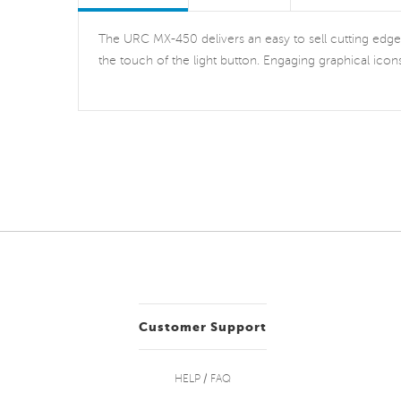
The URC MX-450 delivers an easy to sell cutting edge fo
the touch of the light button. Engaging graphical icon
Customer Support
HELP / FAQ