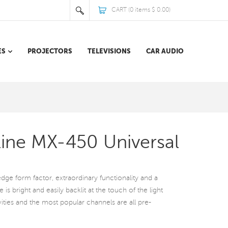
CART (
0
items
$ 0.00
)
ES
PROJECTORS
TELEVISIONS
CAR AUDIO
Line MX-450 Universal
dge form factor, extraordinary functionality and a
 is bright and easily backlit at the touch of the light
vities and the most popular channels are all pre-