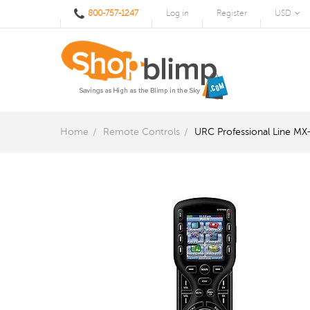
800-757-1247
Log in
Register
USD
Home
Remote Controls
URC Professional Line MX