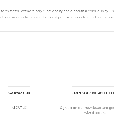
rm factor, extraordinary functionality and a beautiful color display. The 
s for devices, activities and the most popular channels are all pre-pro
Contact Us
JOIN OUR NEWSLETT
Sign up on our newsletter and g
ABOUT US
with discount