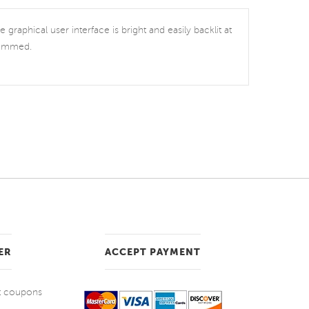
graphical user interface is bright and easily backlit at
grammed.
ER
ACCEPT PAYMENT
et coupons