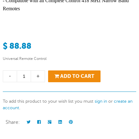
- Compatible with all Complete Control 418 MHz Narrow Band
Remotes
$ 88.88
Universal Remote Control
-
+
ADD TO CART
To add this product to your wish list you must
sign in
or
create an
account
.
Share: