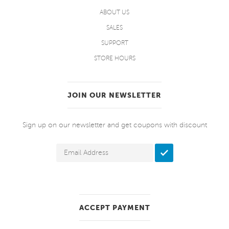
ABOUT US
SALES
SUPPORT
STORE HOURS
JOIN OUR NEWSLETTER
Sign up on our newsletter and get coupons with discount
ACCEPT PAYMENT