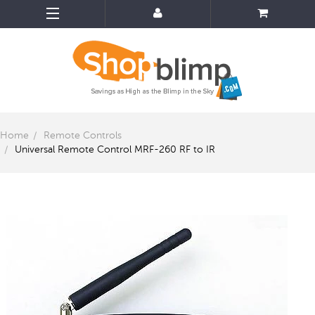
Home
Remote Controls
Universal Remote Control MRF-260 RF to IR