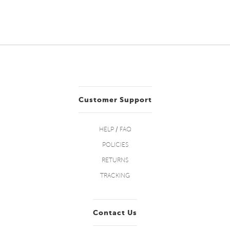
Customer Support
HELP / FAQ
POLICIES
RETURNS
TRACKING
Contact Us