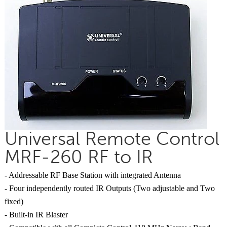
Universal Remote Control
MRF-260 RF to IR
- Addressable RF Base Station with integrated Antenna
- Four independently routed IR Outputs (Two adjustable and Two
fixed)
- Built-in IR Blaster