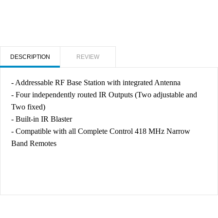
DESCRIPTION
REVIEW
- Addressable RF Base Station with integrated Antenna
- Four independently routed IR Outputs (Two adjustable and
Two fixed)
- Built-in IR Blaster
- Compatible with all Complete Control 418 MHz Narrow
Band Remotes