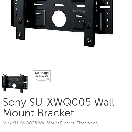
Sony SU-XWQ005 Wall
Mount Bracket
Sony SU-XWQ005 Wall Mount Bracket [Electronics]