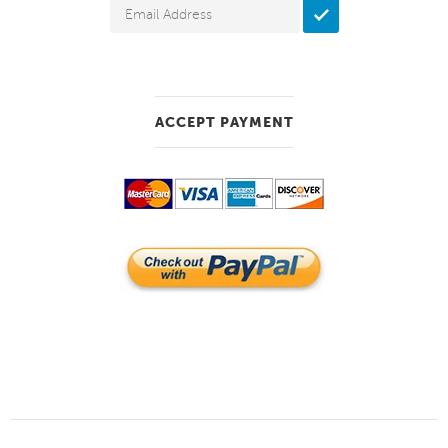
ACCEPT PAYMENT