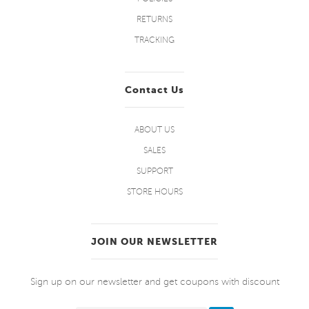
RETURNS
TRACKING
Contact Us
ABOUT US
SALES
SUPPORT
STORE HOURS
JOIN OUR NEWSLETTER
Sign up on our newsletter and get coupons with discount