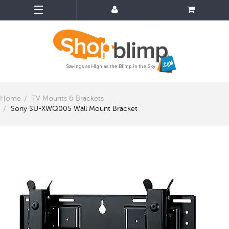
Home
TV Mounts & Brackets
Sony SU-XWQ005 Wall Mount Bracket