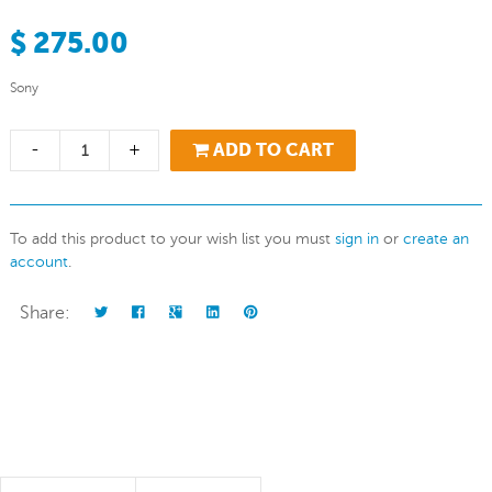
$ 275.00
Sony
-
+
ADD TO CART
To add this product to your wish list you must
sign in
or
create an
account
.
Share: