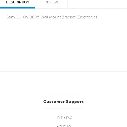
DESCRIPTION
REVIEW
Sony SU-XWQ005 Wall Mount Bracket [Electronics]
Customer Support
HELP / FAQ
POLICIES