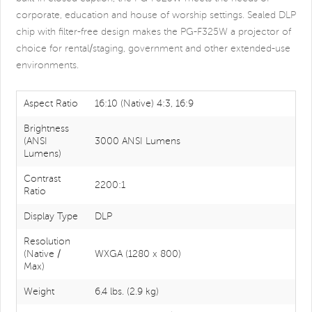
corporate, education and house of worship settings. Sealed DLP
chip with filter-free design makes the PG-F325W a projector of
choice for rental/staging, government and other extended-use
environments.
Aspect Ratio
16:10 (Native) 4:3, 16:9
Brightness
(ANSI
3000 ANSI Lumens
Lumens)
Contrast
2200:1
Ratio
Display Type
DLP
Resolution
(Native /
WXGA (1280 x 800)
Max)
Weight
6.4 lbs. (2.9 kg)