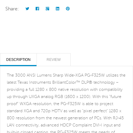
Share:
DESCRIPTION
REVIEW
The 3000 ANSI Lumens Sharp Wide-XGA PG-F325W utilizes the
latest Texas Instruments BrilliantColor™ DLP® technology –
providing a full 1280 x 800 native resolution with compatibility
up through UXGA analog RGB (1600 x 1200). With this "future
proof" WXGA resolution, the PG-F325W is able to project
standard XGA and 720p HDTV as well as "pixel perfect" 1280 x
800 resolution from the newest generation of PCs. With RJ-45
LAN connectivity, advanced HDCP Complaint DVI-I input and
built-in closed caption, the PG-F325W meets the needs of