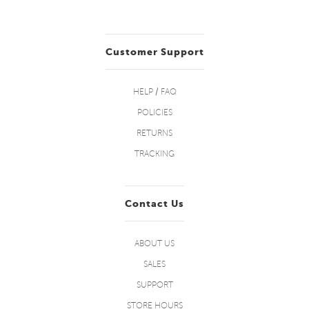
Customer Support
HELP / FAQ
POLICIES
RETURNS
TRACKING
Contact Us
ABOUT US
SALES
SUPPORT
STORE HOURS