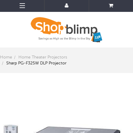
Home
Home Theater Projectors
Sharp PG-F325W DLP Projector