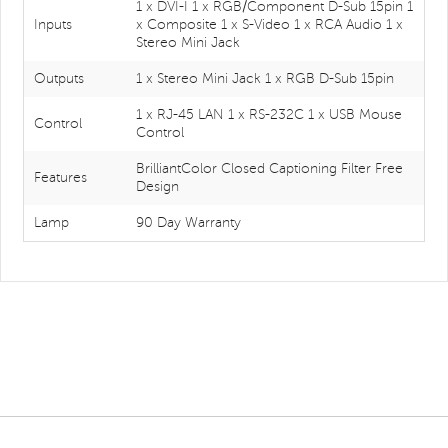
1 x DVI-I 1 x RGB/Component D-Sub 15pin 1
Inputs
x Composite 1 x S-Video 1 x RCA Audio 1 x
Stereo Mini Jack
Outputs
1 x Stereo Mini Jack 1 x RGB D-Sub 15pin
1 x RJ-45 LAN 1 x RS-232C 1 x USB Mouse
Control
Control
BrilliantColor Closed Captioning Filter Free
Features
Design
Lamp
90 Day Warranty