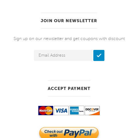
JOIN OUR NEWSLETTER
Sign up on our newsletter and get coupons with discount
ACCEPT PAYMENT