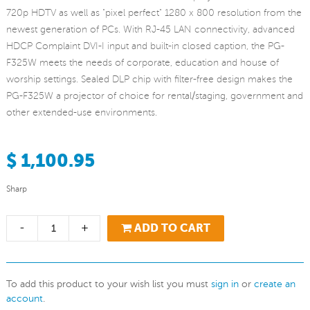
720p HDTV as well as "pixel perfect" 1280 x 800 resolution from the
newest generation of PCs. With RJ-45 LAN connectivity, advanced
HDCP Complaint DVI-I input and built-in closed caption, the PG-
F325W meets the needs of corporate, education and house of
worship settings. Sealed DLP chip with filter-free design makes the
PG-F325W a projector of choice for rental/staging, government and
other extended-use environments.
$ 1,100.95
Sharp
-
+
ADD TO CART
To add this product to your wish list you must
sign in
or
create an
account
.