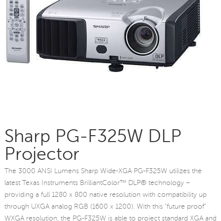
Sharp PG-F325W DLP
Projector
The 3000 ANSI Lumens Sharp Wide-XGA PG-F325W utilizes the
latest Texas Instruments BrilliantColor™ DLP® technology –
providing a full 1280 x 800 native resolution with compatibility up
through UXGA analog RGB (1600 x 1200). With this "future proof"
WXGA resolution, the PG-F325W is able to project standard XGA and