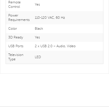
Remote
Yes
Control
Power
110-120 VAC, 60 Hz
Requirements
Color
Black
3D Ready
Yes
USB Ports
2 x USB 2.0 – Audio, Video
Television
LED
Type