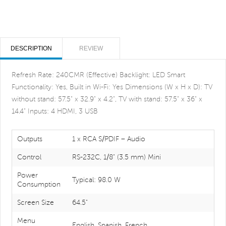
DESCRIPTION
REVIEW
Refresh Rate: 240CMR (Effective) Backlight: LED Smart
Functionality: Yes, Built in Wi-Fi: Yes Dimensions (W x H x D): TV
without stand: 57.5" x 32.9" x 4.2", TV with stand: 57.5" x 36" x
14.4" Inputs: 4 HDMI, 3 USB
Outputs
1 x RCA S/PDIF – Audio
Control
RS-232C, 1/8" (3.5 mm) Mini
Power
Typical: 98.0 W
Consumption
Screen Size
64.5"
Menu
English, Spanish, French