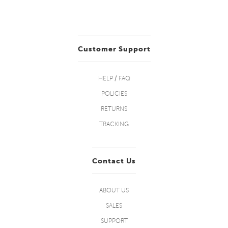
Customer Support
HELP / FAQ
POLICIES
RETURNS
TRACKING
Contact Us
ABOUT US
SALES
SUPPORT