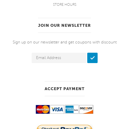
STORE HOURS
JOIN OUR NEWSLETTER
Sign up on our newsletter and get coupons with discount
ACCEPT PAYMENT