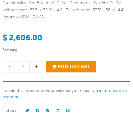
Functionality: Yes, Built in Wi-Fi: Yes Dimensions (W x H x D): TV
without stand: 57.5" x 32.9" x 4.2", TV with stand: 57.5" x 36" x 14.4"
Inputs: 4 HDMI, 3 USB
$ 2,606.00
Samsung
-
+
ADD TO CART
To add this product to your wish list you must
sign in
or
create an
account
.
Share: