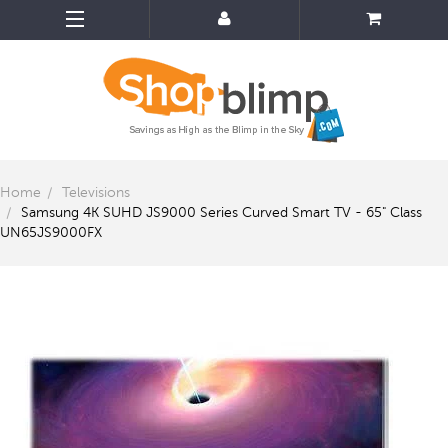
Home
Televisions
Samsung 4K SUHD JS9000 Series Curved Smart TV - 65" Class
UN65JS9000FX