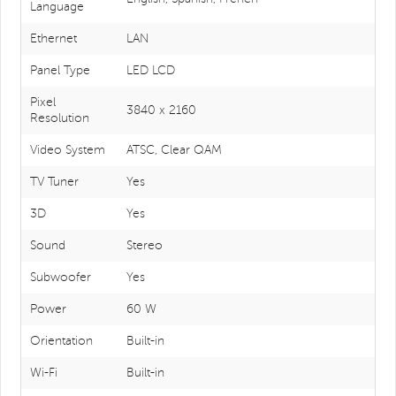
Language
Ethernet
LAN
Panel Type
LED LCD
Pixel
3840 x 2160
Resolution
Video System
ATSC, Clear QAM
TV Tuner
Yes
3D
Yes
Sound
Stereo
Subwoofer
Yes
Power
60 W
Orientation
Built-in
Wi-Fi
Built-in