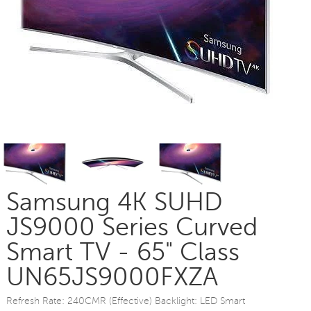
Samsung 4K SUHD
JS9000 Series Curved
Smart TV - 65" Class
UN65JS9000FXZA
Refresh Rate: 240CMR (Effective) Backlight: LED Smart