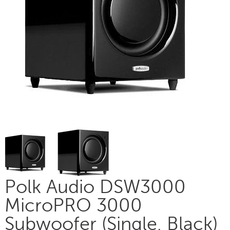
Polk Audio DSW3000
MicroPRO 3000
Subwoofer (Single, Black)