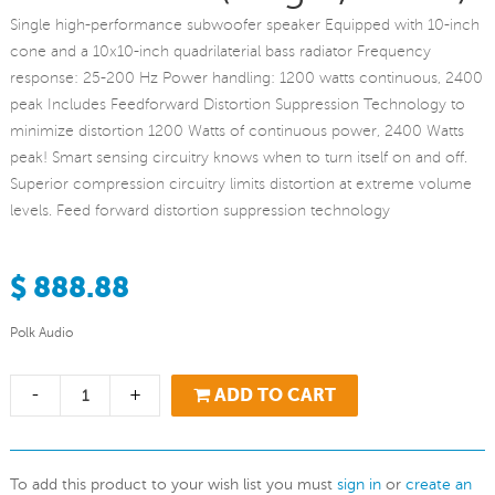
Single high-performance subwoofer speaker Equipped with 10-inch
cone and a 10x10-inch quadrilaterial bass radiator Frequency
response: 25-200 Hz Power handling: 1200 watts continuous, 2400
peak Includes Feedforward Distortion Suppression Technology to
minimize distortion 1200 Watts of continuous power, 2400 Watts
peak! Smart sensing circuitry knows when to turn itself on and off.
Superior compression circuitry limits distortion at extreme volume
levels. Feed forward distortion suppression technology
$ 888.88
Polk Audio
-
+
ADD TO CART
To add this product to your wish list you must
sign in
or
create an