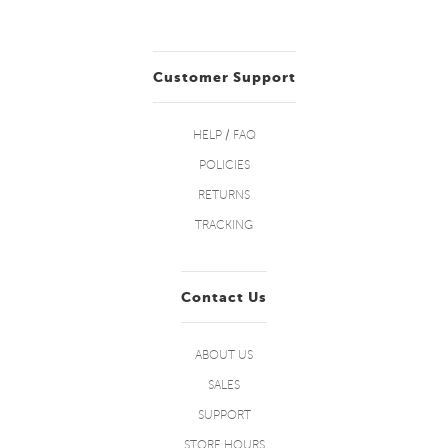
Customer Support
HELP / FAQ
POLICIES
RETURNS
TRACKING
Contact Us
ABOUT US
SALES
SUPPORT
STORE HOURS