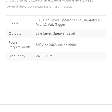
circuitry limits distortion at extreme volume levels. Feed
forward distortion suppression technology
LFE, Line Level, Speaker Level, IR, AutoPRO
Inputs
Mic, 12 Volt Trigger
Outputs
Line Level, Speaker Level
Power
120V or 240V (selectable)
Requirements
Frequency
24-120 Hz