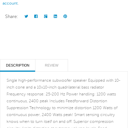
account
.
Share:
DESCRIPTION
REVIEW
Single high-performance subwoofer speaker Equipped with 10-
inch cone and a 10x10-inch quadrilaterial bass radiator
Frequency response: 25-200 Hz Power handling: 1200 watts
continuous, 2400 peak Includes Feedforward Distortion
Suppression Technology to minimize distortion 1200 Watts of
continuous power, 2400 Watts peak! Smart sensing circuitry
knows when to turn itself on and off. Superior compression