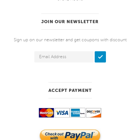
JOIN OUR NEWSLETTER
Sign up on our newsletter and get coupons with discount
ACCEPT PAYMENT