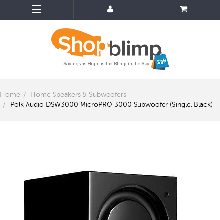
Home
Home Speakers & Subwoofers
Polk Audio DSW3000 MicroPRO 3000 Subwoofer (Single, Black)