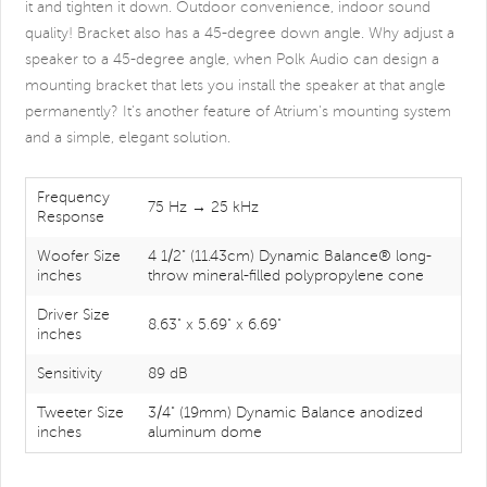
it and tighten it down. Outdoor convenience, indoor sound
quality! Bracket also has a 45-degree down angle. Why adjust a
speaker to a 45-degree angle, when Polk Audio can design a
mounting bracket that lets you install the speaker at that angle
permanently? It's another feature of Atrium's mounting system
and a simple, elegant solution.
Frequency
75 Hz → 25 kHz
Response
Woofer Size
4 1/2" (11.43cm) Dynamic Balance® long-
inches
throw mineral-filled polypropylene cone
Driver Size
8.63" x 5.69" x 6.69"
inches
Sensitivity
89 dB
Tweeter Size
3/4" (19mm) Dynamic Balance anodized
inches
aluminum dome