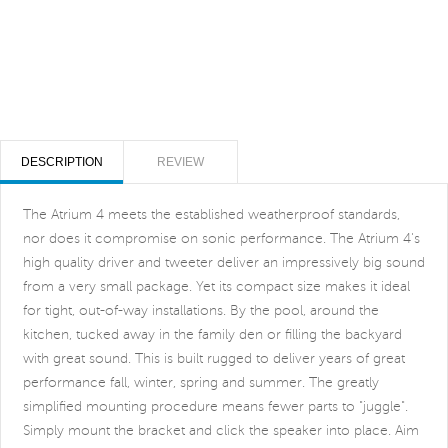
DESCRIPTION
REVIEW
The Atrium 4 meets the established weatherproof standards,
nor does it compromise on sonic performance. The Atrium 4's
high quality driver and tweeter deliver an impressively big sound
from a very small package. Yet its compact size makes it ideal
for tight, out-of-way installations. By the pool, around the
kitchen, tucked away in the family den or filling the backyard
with great sound. This is built rugged to deliver years of great
performance fall, winter, spring and summer. The greatly
simplified mounting procedure means fewer parts to "juggle".
Simply mount the bracket and click the speaker into place. Aim