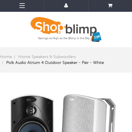
Home
Home Speakers & Subwoofers
Polk Audio Atrium 4 Outdoor Speaker - Pair - White