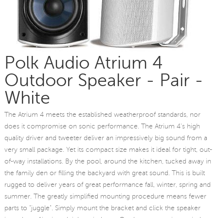
Polk Audio Atrium 4
Outdoor Speaker - Pair -
White
The Atrium 4 meets the established weatherproof standards, nor
does it compromise on sonic performance. The Atrium 4's high
quality driver and tweeter deliver an impressively big sound from a
very small package. Yet its compact size makes it ideal for tight, out-
of-way installations. By the pool, around the kitchen, tucked away in
the family den or filling the backyard with great sound. This is built
rugged to deliver years of great performance fall, winter, spring and
summer. The greatly simplified mounting procedure means fewer
parts to "juggle". Simply mount the bracket and click the speaker