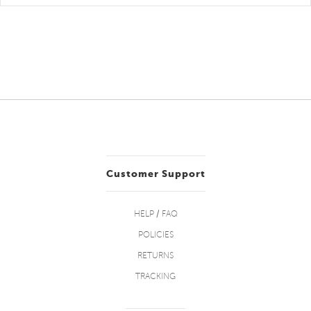
Customer Support
HELP / FAQ
POLICIES
RETURNS
TRACKING