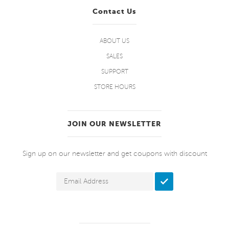
Contact Us
ABOUT US
SALES
SUPPORT
STORE HOURS
JOIN OUR NEWSLETTER
Sign up on our newsletter and get coupons with discount