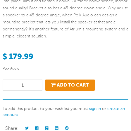
into place. Aim it and tighten it down. Outdoor convenience, indoor
sound quality! Bracket also has a 45-degree down angle. Why adjust
a speaker to a 45-degree angle, when Polk Audio can design a
mounting bracket that lets you install the speaker at that angle
permanently? It's another feature of Atrium's mounting system and a
simple, elegant solution.
$ 179.99
Polk Audio
-
+
ADD TO CART
To add this product to your wish list you must
sign in
or
create an
account
.
Share: