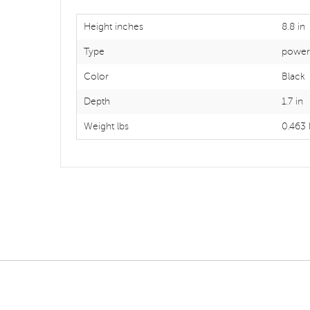
Height inches
8.8 in
Type
power 
Color
Black
Depth
1.7 in
Weight lbs
0.463 