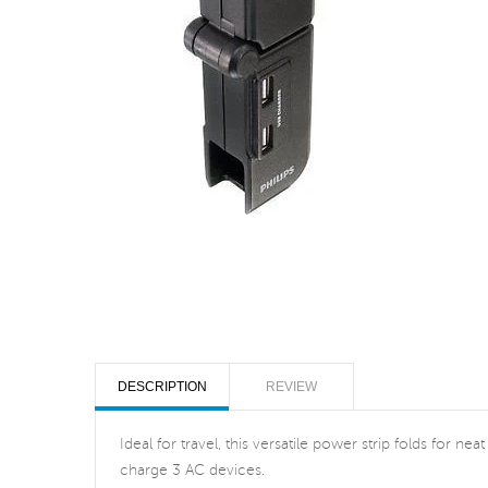
DESCRIPTION
REVIEW
Ideal for travel, this versatile power strip folds for
charge 3 AC devices.