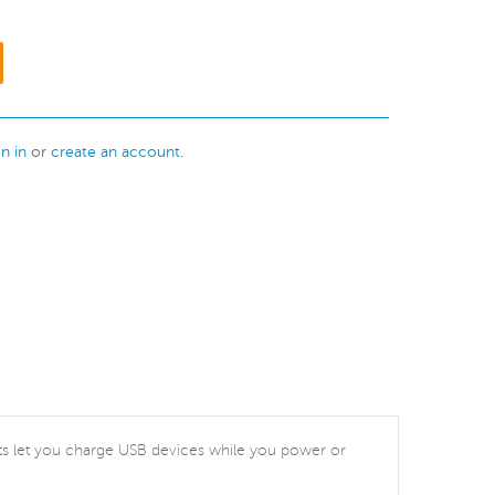
gn in
or
create an account
.
ports let you charge USB devices while you power or