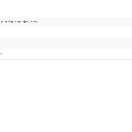
distribution devices
lb