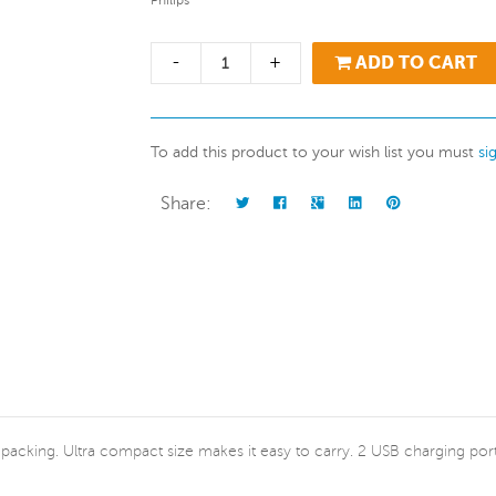
Philips
-
+
ADD TO CART
To add this product to your wish list you must
si
Share:
 neat packing. Ultra compact size makes it easy to carry. 2 USB charging 