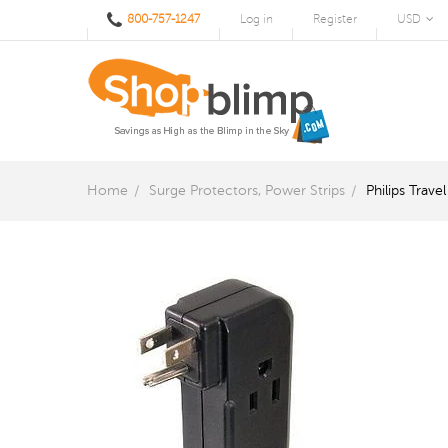
800-757-1247
Log in
Register
USD
Home
Surge Protectors, Power Strips
Philips Trav