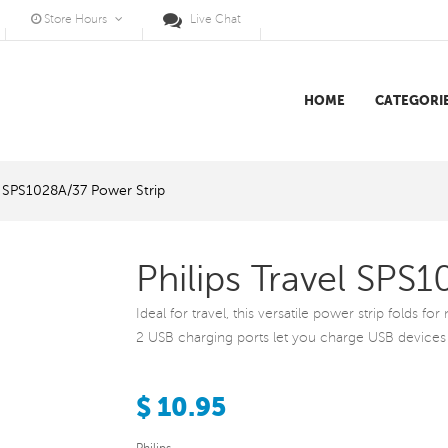
Store Hours
Live Chat
HOME
CATEGORI
el SPS1028A/37 Power Strip
Philips Travel SPS
Ideal for travel, this versatile power strip folds f
2 USB charging ports let you charge USB devices
$ 10.95