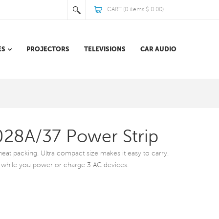
CART (
0
items
$ 0.00
)
ES
PROJECTORS
TELEVISIONS
CAR AUDIO
1028A/37 Power Strip
or neat packing. Ultra compact size makes it easy to carry.
 while you power or charge 3 AC devices.