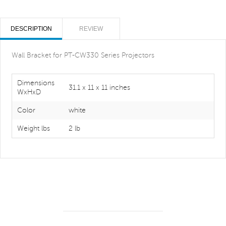
DESCRIPTION
REVIEW
Wall Bracket for PT-CW330 Series Projectors
Dimensions
31.1 x 11 x 11 inches
WxHxD
Color
white
Weight lbs
2 lb