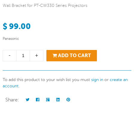
Wall Bracket for PT-CW330 Series Projectors
$ 99.00
Panasonic
-
+
ADD TO CART
To add this product to your wish list you must
sign in
or
create an
account
.
Share: