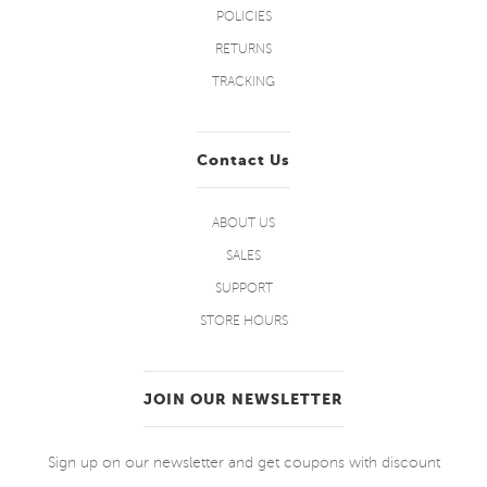
POLICIES
RETURNS
TRACKING
Contact Us
ABOUT US
SALES
SUPPORT
STORE HOURS
JOIN OUR NEWSLETTER
Sign up on our newsletter and get coupons with discount