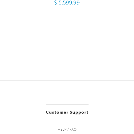
$ 5,599.99
Customer Support
HELP / FAQ