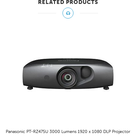
RELATED PRODUCTS
Z475U 3000 Lumens 1920 x 1080 DLP Projector
Pan