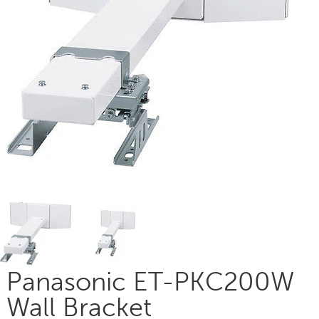
Panasonic ET-PKC200W
Wall Bracket