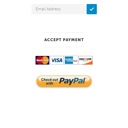
ACCEPT PAYMENT