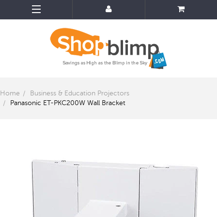
Home
Business & Education Projectors
Panasonic ET-PKC200W Wall Bracket