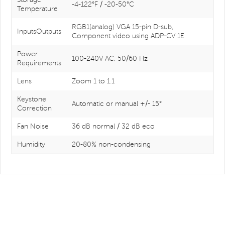
-4-122°F / -20-50°C
Temperature
RGB1(analog) VGA 15-pin D-sub,
InputsOutputs
Component video using ADP-CV 1E
Power
100-240V AC, 50/60 Hz
Requirements
Lens
Zoom 1 to 1.1
Keystone
Automatic or manual +/- 15°
Correction
Fan Noise
36 dB normal / 32 dB eco
Humidity
20-80% non-condensing