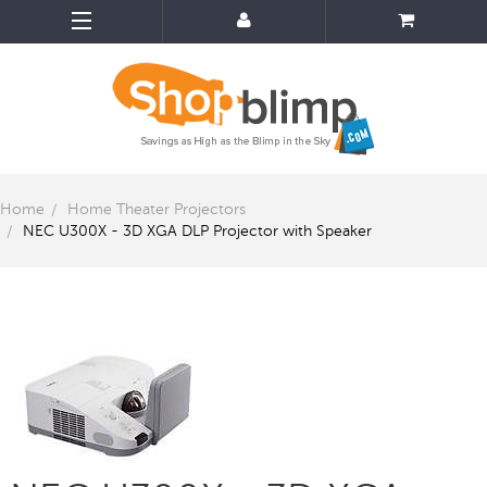
Home
Home Theater Projectors
NEC U300X - 3D XGA DLP Projector with Speaker