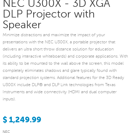
NEC U300X - 3D XGA
DLP Projector with
Speaker
Minimize distractions and maximize the impact of your
presentations with the NEC U300X, a portable projector that
delivers an ultra short throw distance solution for education
(including interactive whiteboards) and corporate applications. With
its ability to be mounted to the wall above the screen, this model
completely eliminates shadows and glare typically found with
standard projection systems. Additional features for the 3D Ready
U300X include DLP® and DLP Link technologies from Texas
Instruments and wide connectivity (HDMI and dual computer
inputs).
$ 1,249.99
NEC