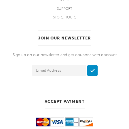
SALES
SUPPORT
STORE HOURS
JOIN OUR NEWSLETTER
Sign up on our newsletter and get coupons with discount
ACCEPT PAYMENT