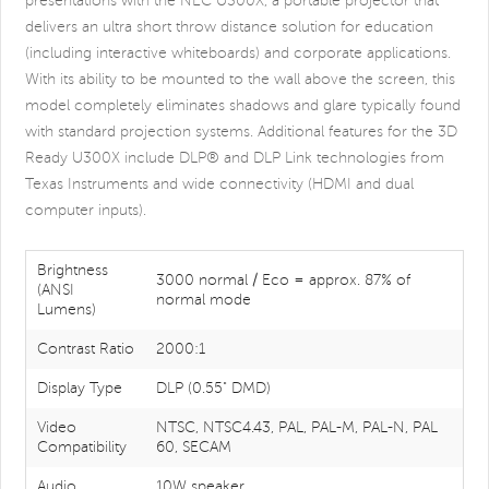
presentations with the NEC U300X, a portable projector that
delivers an ultra short throw distance solution for education
(including interactive whiteboards) and corporate applications.
With its ability to be mounted to the wall above the screen, this
model completely eliminates shadows and glare typically found
with standard projection systems. Additional features for the 3D
Ready U300X include DLP® and DLP Link technologies from
Texas Instruments and wide connectivity (HDMI and dual
computer inputs).
Brightness
3000 normal / Eco = approx. 87% of
(ANSI
normal mode
Lumens)
Contrast Ratio
2000:1
Display Type
DLP (0.55" DMD)
Video
NTSC, NTSC4.43, PAL, PAL-M, PAL-N, PAL
Compatibility
60, SECAM
Audio
10W speaker