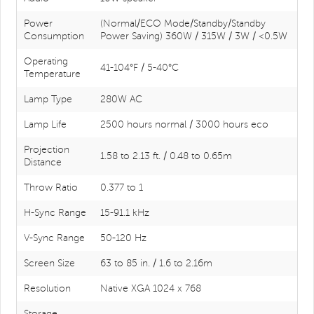
Power
(Normal/ECO Mode/Standby/Standby
Consumption
Power Saving) 360W / 315W / 3W / <0.5W
Operating
41-104°F / 5-40°C
Temperature
Lamp Type
280W AC
Lamp Life
2500 hours normal / 3000 hours eco
Projection
1.58 to 2.13 ft. / 0.48 to 0.65m
Distance
Throw Ratio
0.377 to 1
H-Sync Range
15-91.1 kHz
V-Sync Range
50-120 Hz
Screen Size
63 to 85 in. / 1.6 to 2.16m
Resolution
Native XGA 1024 x 768
Storage