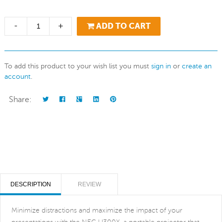
-
+
ADD TO CART
To add this product to your wish list you must
sign in
or
create an
account
.
Share:
DESCRIPTION
REVIEW
Minimize distractions and maximize the impact of your