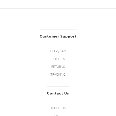
Customer Support
HELP / FAQ
POLICIES
RETURNS
TRACKING
Contact Us
ABOUT US