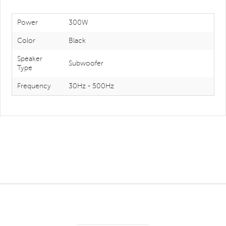
Power
300W
Color
Black
Speaker
Subwoofer
Type
Frequency
30Hz - 500Hz