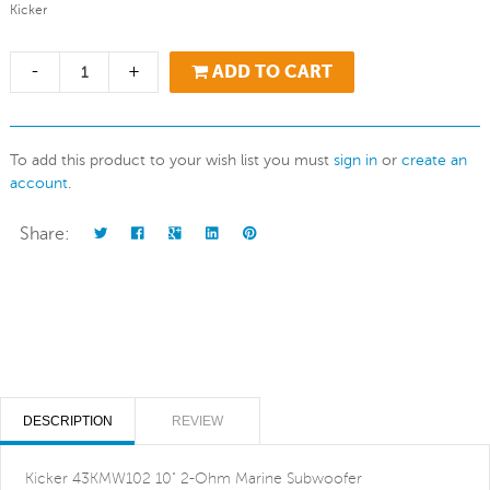
Kicker
-
+
ADD TO CART
To add this product to your wish list you must
sign in
or
create an
account
.
Share:
DESCRIPTION
REVIEW
Kicker 43KMW102 10" 2-Ohm Marine Subwoofer