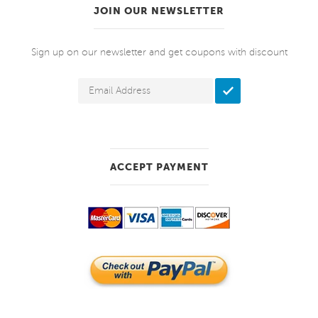
JOIN OUR NEWSLETTER
Sign up on our newsletter and get coupons with discount
ACCEPT PAYMENT