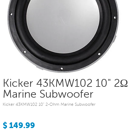
Kicker 43KMW102 10" 2Ω
Marine Subwoofer
Kicker 43KMW102 10" 2-Ohm Marine Subwoofer
$ 149.99