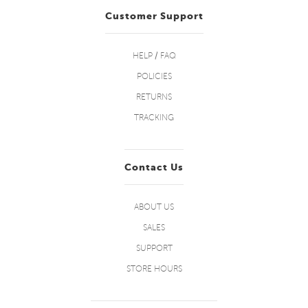
Customer Support
HELP / FAQ
POLICIES
RETURNS
TRACKING
Contact Us
ABOUT US
SALES
SUPPORT
STORE HOURS