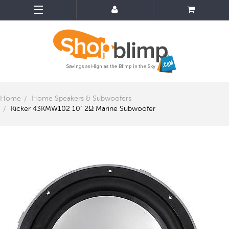
Home
Home Speakers & Subwoofers
Kicker 43KMW102 10" 2Ω Marine Subwoofer