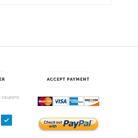
ER
ACCEPT PAYMENT
et coupons