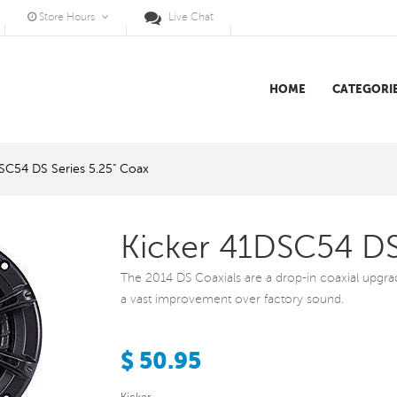
Store Hours
Live Chat
HOME
CATEGORI
SC54 DS Series 5.25" Coax
Kicker 41DSC54 DS
The 2014 DS Coaxials are a drop-in coaxial upgrade 
a vast improvement over factory sound.
$ 50.95