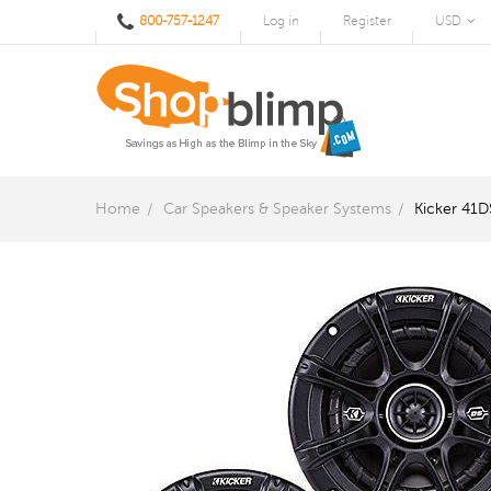
800-757-1247
Log in
Register
USD
Home
Car Speakers & Speaker Systems
Kicker 41D