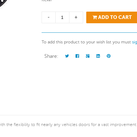
Kicker
-
+
ADD TO CART
To add this product to your wish list you must
si
Share:
h the flexibility to fit nearly any vehicles doors for a vast improvemen