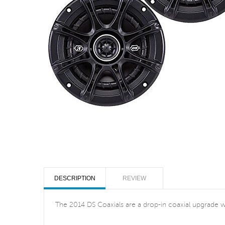
DESCRIPTION
REVIEW
The 2014 DS Coaxials are a drop-in coaxial upgrade wit