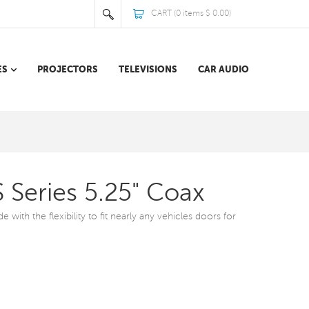
CART (
0
items
$ 0.00
)
ES
PROJECTORS
TELEVISIONS
CAR AUDIO
 Series 5.25" Coax
with the flexibility to fit nearly any vehicles doors for