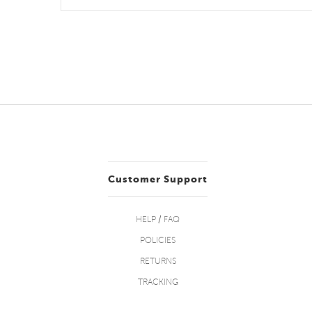
Customer Support
HELP / FAQ
POLICIES
RETURNS
TRACKING