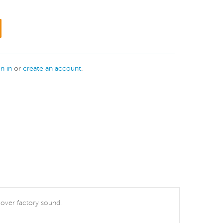
gn in
or
create an account
.
t over factory sound.