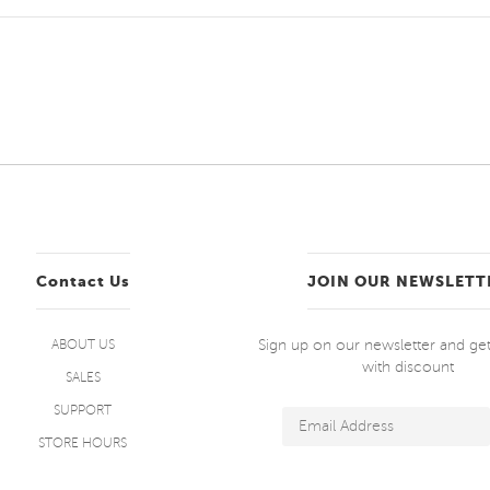
Contact Us
JOIN OUR NEWSLETT
Sign up on our newsletter and g
ABOUT US
with discount
SALES
SUPPORT
STORE HOURS