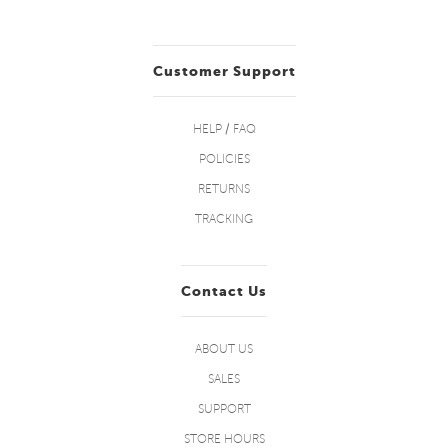
Customer Support
HELP / FAQ
POLICIES
RETURNS
TRACKING
Contact Us
ABOUT US
SALES
SUPPORT
STORE HOURS