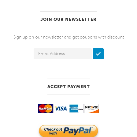
JOIN OUR NEWSLETTER
Sign up on our newsletter and get coupons with discount
ACCEPT PAYMENT