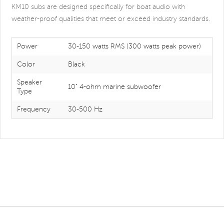
KM10 subs are designed specifically for boat audio with
weather-proof qualities that meet or exceed industry standards.
Power
30-150 watts RMS (300 watts peak power)
Color
Black
Speaker
10" 4-ohm marine subwoofer
Type
Frequency
30-500 Hz