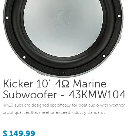
Kicker 10" 4Ω Marine
Subwoofer - 43KMW104
KM10 subs are designed specifically for boat audio with weather-
proof qualities that meet or exceed industry standards.
$ 149.99