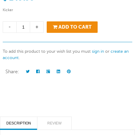
Kicker
-
+
ADD TO CART
To add this product to your wish list you must
sign in
or
create an
account
.
Share:
DESCRIPTION
REVIEW