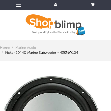
Home
Marine Audio
Kicker 10" 4Ω Marine Subwoofer - 43KMW104