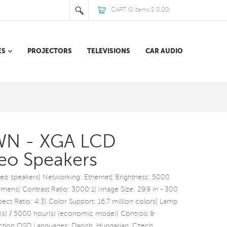
CART (
0
items
$ 0.00
)
ES
PROJECTORS
TELEVISIONS
CAR AUDIO
WN - XGA LCD
reo Speakers
ereo speakers| Networking: Ethernet| Brightness: 5000
ens| Contrast Ratio: 3000:1| Image Size: 29.9 in - 300
ect Ratio: 4:3| Color Support: 16.7 million colors| Lamp
(s) / 5000 hour(s) (economic mode)| Controls &
tion OSD Languages: Danish, Hungarian, Czech,