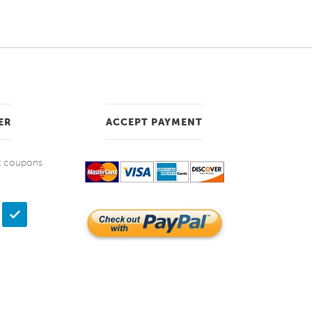
ER
ACCEPT PAYMENT
et coupons