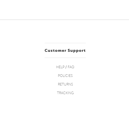
Customer Support
HELP / FAQ
POLICIES
RETURNS
TRACKING