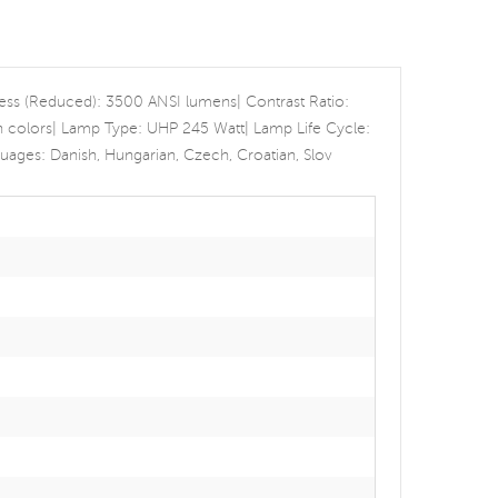
ness (Reduced): 3500 ANSI lumens| Contrast Ratio:
ion colors| Lamp Type: UHP 245 Watt| Lamp Life Cycle:
ges: Danish, Hungarian, Czech, Croatian, Slov