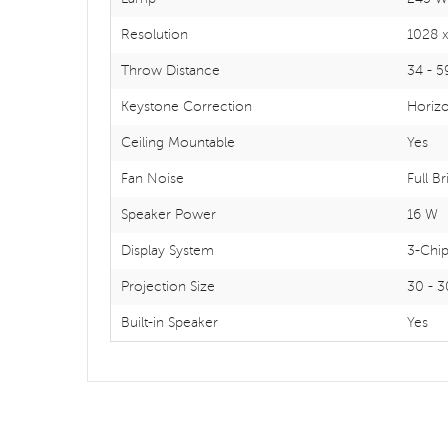
Resolution
1028 x
Throw Distance
34 - 5
Keystone Correction
Horizon
Ceiling Mountable
Yes
Fan Noise
Full B
Speaker Power
16 W
Display System
3-Chi
Projection Size
30 - 3
Built-in Speaker
Yes