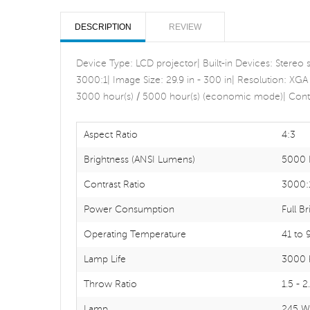
DESCRIPTION
REVIEW
Device Type: LCD projector| Built-in Devices: Stereo
3000:1| Image Size: 29.9 in - 300 in| Resolution: XGA
3000 hour(s) / 5000 hour(s) (economic mode)| Contr
Aspect Ratio
4:3
Brightness (ANSI Lumens)
5000 
Contrast Ratio
3000:
Power Consumption
Full B
Operating Temperature
41 to 
Lamp Life
3000 
Throw Ratio
1.5 - 2
Lamp
245 W