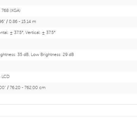
 768 (XGA)
96" / 0.86 - 15.14 m
tal: ± 37.5°, Vertical: ± 37.5°
rightness: 35 dB, Low Brightness: 29 dB
p LCD
00" / 76.20 - 762.00 cm