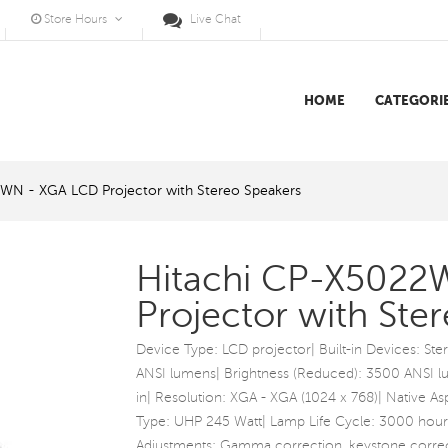
Store Hours
Live Chat
HOME
CATEGORI
WN - XGA LCD Projector with Stereo Speakers
Hitachi CP-X5022
Projector with Ste
Device Type: LCD projector| Built-in Devices: St
ANSI lumens| Brightness (Reduced): 3500 ANSI lum
in| Resolution: XGA - XGA (1024 x 768)| Native Asp
Type: UHP 245 Watt| Lamp Life Cycle: 3000 hour
Adjustments: Gamma correction, keystone correc