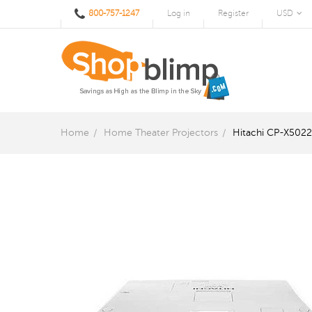
800-757-1247
Log in
Register
USD
Home
Home Theater Projectors
Hitachi CP-X5022