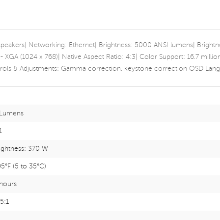
 speakers| Networking: Ethernet| Brightness: 5000 ANSI lumens| Bright
 - XGA (1024 x 768)| Native Aspect Ratio: 4:3| Color Support: 16.7 mill
ols & Adjustments: Gamma correction, keystone correction OSD Langua
Lumens
1
rightness: 370 W
95°F (5 to 35°C)
hours
.5:1