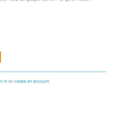
gn in
or
create an account
.