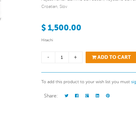
Croatian, Slov
$ 1,500.00
Hitachi
-
+
ADD TO CART
To add this product to your wish list you must
si
Share: