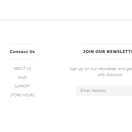
Contact Us
JOIN OUR NEWSLETT
Sign up on our newsletter and g
ABOUT US
with discount
SALES
SUPPORT
STORE HOURS