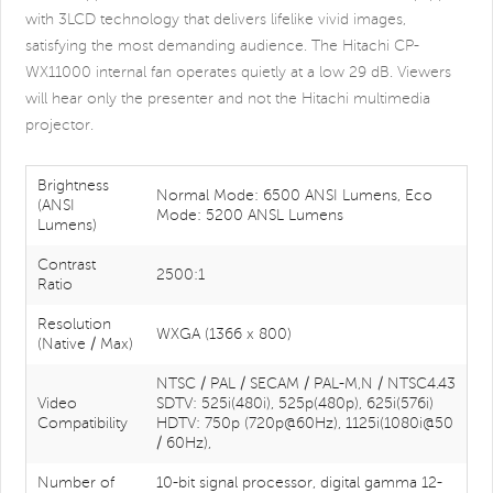
with 3LCD technology that delivers lifelike vivid images,
satisfying the most demanding audience. The Hitachi CP-
WX11000 internal fan operates quietly at a low 29 dB. Viewers
will hear only the presenter and not the Hitachi multimedia
projector.
Brightness
Normal Mode: 6500 ANSI Lumens, Eco
(ANSI
Mode: 5200 ANSL Lumens
Lumens)
Contrast
2500:1
Ratio
Resolution
WXGA (1366 x 800)
(Native / Max)
NTSC / PAL / SECAM / PAL-M,N / NTSC4.43
Video
SDTV: 525i(480i), 525p(480p), 625i(576i)
Compatibility
HDTV: 750p (720p@60Hz), 1125i(1080i@50
/ 60Hz),
Number of
10-bit signal processor, digital gamma 12-