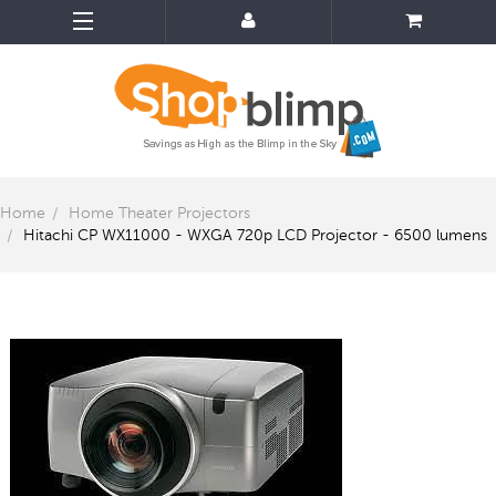
Home
Home Theater Projectors
Hitachi CP WX11000 - WXGA 720p LCD Projector - 6500 lumens