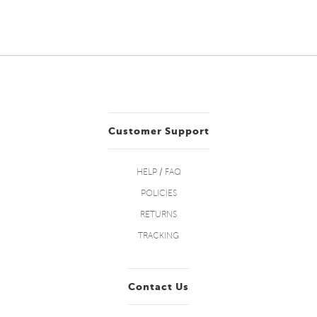
Customer Support
HELP / FAQ
POLICIES
RETURNS
TRACKING
Contact Us