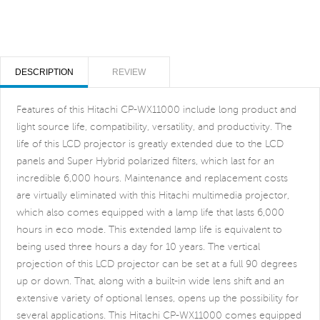
DESCRIPTION
REVIEW
Features of this Hitachi CP-WX11000 include long product and
light source life, compatibility, versatility, and productivity. The
life of this LCD projector is greatly extended due to the LCD
panels and Super Hybrid polarized filters, which last for an
incredible 6,000 hours. Maintenance and replacement costs
are virtually eliminated with this Hitachi multimedia projector,
which also comes equipped with a lamp life that lasts 6,000
hours in eco mode. This extended lamp life is equivalent to
being used three hours a day for 10 years. The vertical
projection of this LCD projector can be set at a full 90 degrees
up or down. That, along with a built-in wide lens shift and an
extensive variety of optional lenses, opens up the possibility for
several applications. This Hitachi CP-WX11000 comes equipped