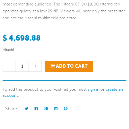
most demanding audience. The Hitachi CP-WX11000 internal fan
operates quietly at a low 29 dB. Viewers will hear only the presenter
and not the Hitachi multimedia projector.
$ 4,698.88
Hitachi
-
+
ADD TO CART
To add this product to your wish list you must
sign in
or
create an
account
.
Share: