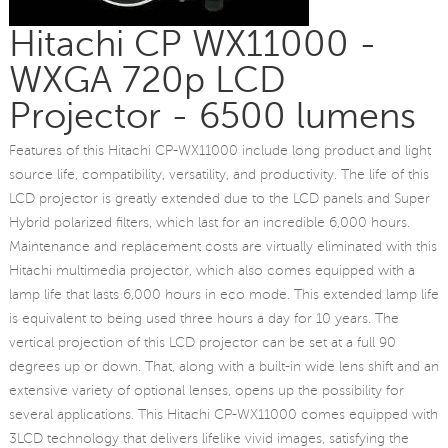
Hitachi CP WX11000 -
WXGA 720p LCD
Projector - 6500 lumens
Features of this Hitachi CP-WX11000 include long product and light
source life, compatibility, versatility, and productivity. The life of this
LCD projector is greatly extended due to the LCD panels and Super
Hybrid polarized filters, which last for an incredible 6,000 hours.
Maintenance and replacement costs are virtually eliminated with this
Hitachi multimedia projector, which also comes equipped with a
lamp life that lasts 6,000 hours in eco mode. This extended lamp life
is equivalent to being used three hours a day for 10 years. The
vertical projection of this LCD projector can be set at a full 90
degrees up or down. That, along with a built-in wide lens shift and an
extensive variety of optional lenses, opens up the possibility for
several applications. This Hitachi CP-WX11000 comes equipped with
3LCD technology that delivers lifelike vivid images, satisfying the