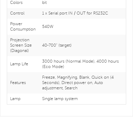
Colors
bit
Control
1 x Serial port IN / OUT for RS232C
Power
540W
Consumption
Projection
Screen Size
40-700" (target)
(Diagonal)
3000 hours (Normal Mode), 4000 hours
Lamp Life
(Eco Mode)
Freeze, Magnifying, Blank, Quick on (4
Features
Seconds), Direct power on, Auto
adjustment, Search
Lamp
Single lamp system