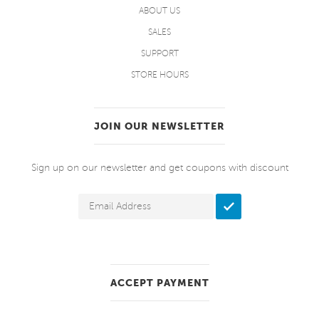
ABOUT US
SALES
SUPPORT
STORE HOURS
JOIN OUR NEWSLETTER
Sign up on our newsletter and get coupons with discount
ACCEPT PAYMENT