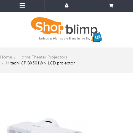
Home
Home Theater Projectors
Hitachi CP BX301WN LCD projector