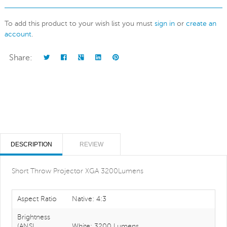
To add this product to your wish list you must
sign in
or
create an
account
.
Share:
DESCRIPTION
REVIEW
Short Throw Projector XGA 3200Lumens
Aspect Ratio
Native: 4:3
Brightness
(ANSI
White: 3200 Lumens