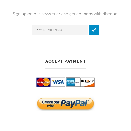
Sign up on our newsletter and get coupons with discount
ACCEPT PAYMENT