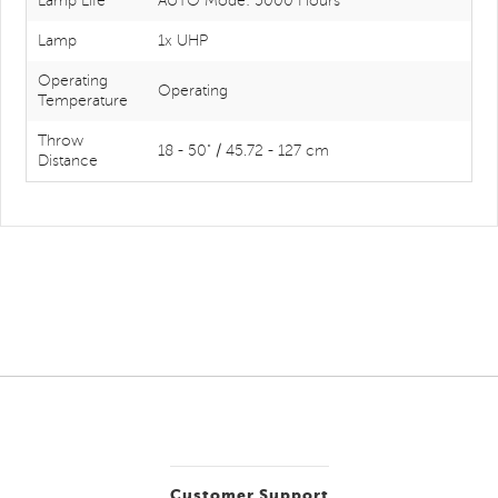
Lamp Life
AUTO Mode: 5000 Hours
Lamp
1x UHP
Operating
Operating
Temperature
Throw
18 - 50" / 45.72 - 127 cm
Distance
Customer Support