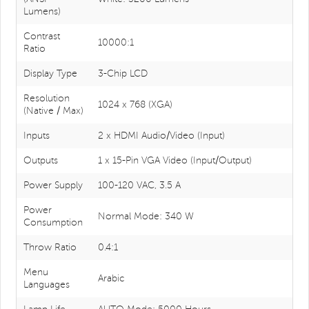
Lumens)
Contrast
10000:1
Ratio
Display Type
3-Chip LCD
Resolution
1024 x 768 (XGA)
(Native / Max)
Inputs
2 x HDMI Audio/Video (Input)
Outputs
1 x 15-Pin VGA Video (Input/Output)
Power Supply
100-120 VAC, 3.5 A
Power
Normal Mode: 340 W
Consumption
Throw Ratio
0.4:1
Menu
Arabic
Languages