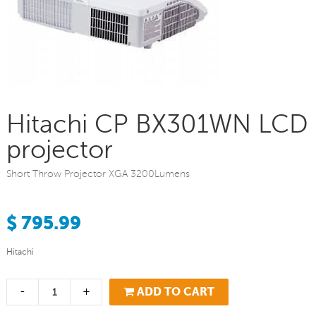
Hitachi CP BX301WN LCD
projector
Short Throw Projector XGA 3200Lumens
$ 795.99
Hitachi
-
+
ADD TO CART