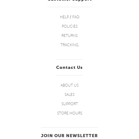
HELP / FAQ
POLICIES
RETURNS
TRACKING
Contact Us
ABOUT US
SALES
SUPPORT
STORE HOURS
JOIN OUR NEWSLETTER