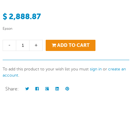
$ 2,888.87
Epson
-
+
ADD TO CART
To add this product to your wish list you must
sign in
or
create an
account
.
Share: