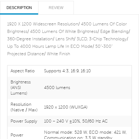
DESCRIPTION
REVIEW
1920 X 1200 Widescreen Resolution/ 4500 Lumens Of Color
Brightness/ 4500 Lumens Of White Brightness/ Edge Blending/
360-Degree Installation/ Lens Shift/ 3LCD, 3-Chip Technology/
Up To 4000 Hours Lamp Life In ECO Mode/ 50"-300"
Projected Distance/ White Finish
Aspect Ratio
Supports 4:3, 16:9, 16:10
Brightness
(ANSI
4500 lumens
Lumens)
Resolution
1920 x 1200 (WUXGA)
(Native / Max)
Power Supply
100 – 240 V ±10%, 50/60 Hz AC
Normal mode: 528 W, ECO mode: 421 W,
Power
Communication on: 3.3 W standby,