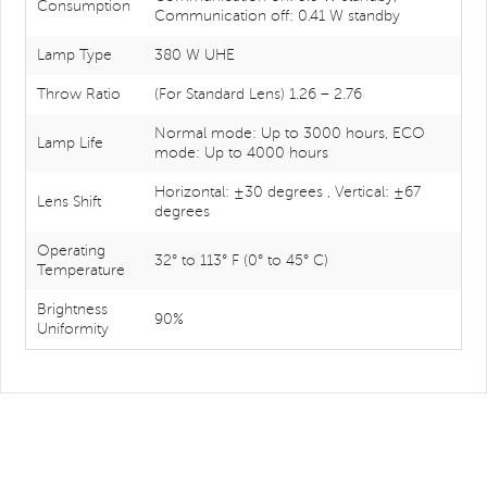
Consumption
Communication off: 0.41 W standby
Lamp Type
380 W UHE
Throw Ratio
(For Standard Lens) 1.26 – 2.76
Normal mode: Up to 3000 hours, ECO
Lamp Life
mode: Up to 4000 hours
Horizontal: ±30 degrees , Vertical: ±67
Lens Shift
degrees
Operating
32° to 113° F (0° to 45° C)
Temperature
Brightness
90%
Uniformity