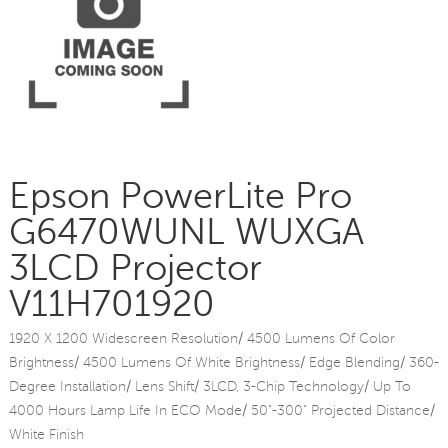
Epson PowerLite Pro
G6470WUNL WUXGA
3LCD Projector
V11H701920
1920 X 1200 Widescreen Resolution/ 4500 Lumens Of Color
Brightness/ 4500 Lumens Of White Brightness/ Edge Blending/ 360-
Degree Installation/ Lens Shift/ 3LCD, 3-Chip Technology/ Up To
4000 Hours Lamp Life In ECO Mode/ 50"-300" Projected Distance/
White Finish