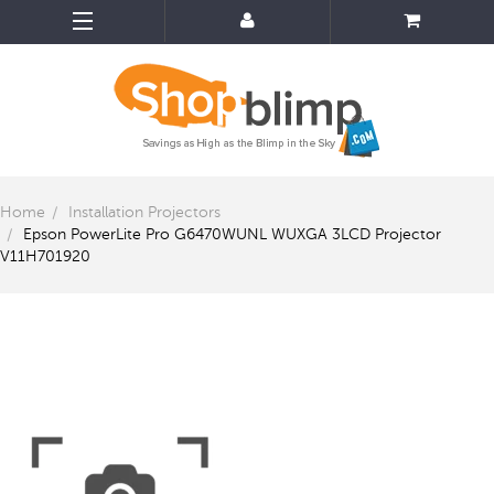
Home
Installation Projectors
Epson PowerLite Pro G6470WUNL WUXGA 3LCD Projector
V11H701920