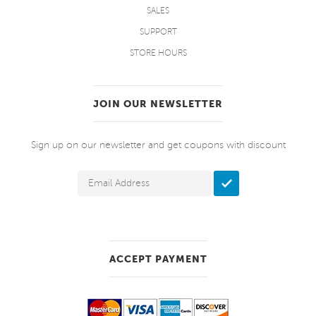
SALES
SUPPORT
STORE HOURS
JOIN OUR NEWSLETTER
Sign up on our newsletter and get coupons with discount
ACCEPT PAYMENT