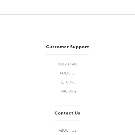
Customer Support
HELP / FAQ
POLICIES
RETURNS
TRACKING
Contact Us
ABOUT US