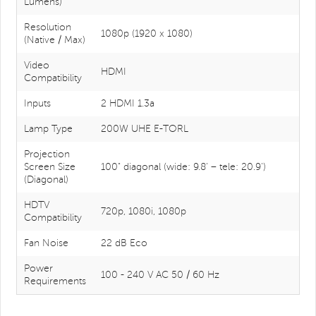
Lumens)
Resolution
1080p (1920 x 1080)
(Native / Max)
Video
HDMI
Compatibility
Inputs
2 HDMI 1.3a
Lamp Type
200W UHE E-TORL
Projection
Screen Size
100" diagonal (wide: 9.8' – tele: 20.9')
(Diagonal)
HDTV
720p, 1080i, 1080p
Compatibility
Fan Noise
22 dB Eco
Power
100 - 240 V AC 50 / 60 Hz
Requirements