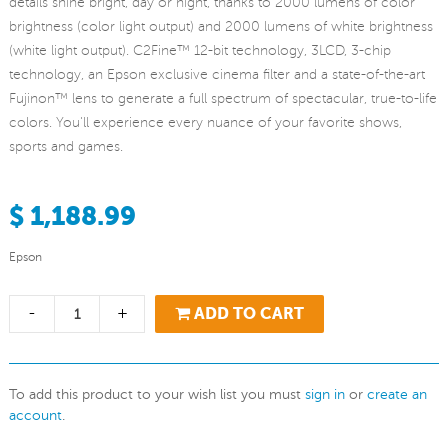
details shine bright, day or night, thanks to 2000 lumens of color
brightness (color light output) and 2000 lumens of white brightness
(white light output). C2Fine™ 12-bit technology, 3LCD, 3-chip
technology, an Epson exclusive cinema filter and a state-of-the-art
Fujinon™ lens to generate a full spectrum of spectacular, true-to-life
colors. You'll experience every nuance of your favorite shows,
sports and games.
$ 1,188.99
Epson
-
+
ADD TO CART
To add this product to your wish list you must
sign in
or
create an
account
.