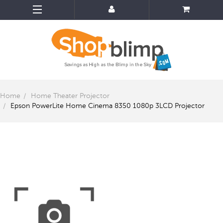
Home
Home Theater Projector
Epson PowerLite Home Cinema 8350 1080p 3LCD Projector