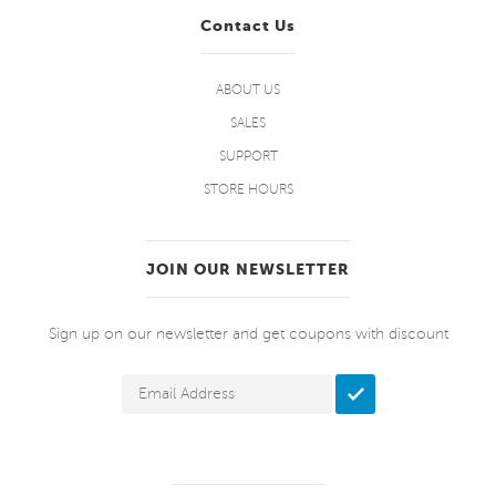
Contact Us
ABOUT US
SALES
SUPPORT
STORE HOURS
JOIN OUR NEWSLETTER
Sign up on our newsletter and get coupons with discount