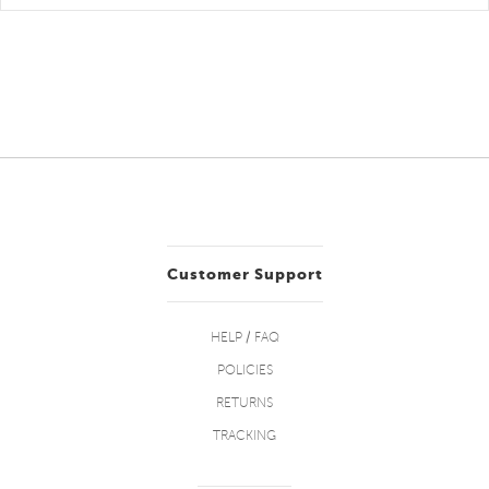
Customer Support
HELP / FAQ
POLICIES
RETURNS
TRACKING