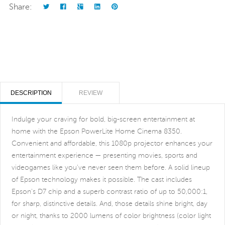
Share:
DESCRIPTION
REVIEW
Indulge your craving for bold, big-screen entertainment at
home with the Epson PowerLite Home Cinema 8350.
Convenient and affordable, this 1080p projector enhances your
entertainment experience — presenting movies, sports and
videogames like you've never seen them before. A solid lineup
of Epson technology makes it possible. The cast includes
Epson's D7 chip and a superb contrast ratio of up to 50,000:1,
for sharp, distinctive details. And, those details shine bright, day
or night, thanks to 2000 lumens of color brightness (color light