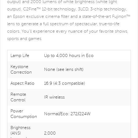
output) and 2000 lumens of white brightness (white light
output). C2Fine™ 12-bit technology, 3LCD, 3-chip technology,
an Epson exclusive cinema filter and a state-of-the-art Fujinon™
lens to generate a full spectrum of spectacular, true-to-life
colors. You'll experience every nuance of your favorite shows,
sports and games.
Lamp Life
Up to 4,000 hours in Eco
Keystone
None (see lens shift)
Correction
Aspect Ratio
16:9 (4:3 compatible)
Remote
IR wireless
Control
Power
Normal/Eco: 272/224W
Consumption
Brightness
(ANSI
2,000