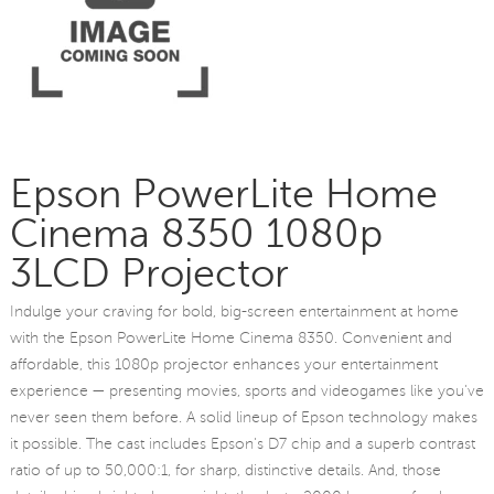
Epson PowerLite Home
Cinema 8350 1080p
3LCD Projector
Indulge your craving for bold, big-screen entertainment at home
with the Epson PowerLite Home Cinema 8350. Convenient and
affordable, this 1080p projector enhances your entertainment
experience — presenting movies, sports and videogames like you've
never seen them before. A solid lineup of Epson technology makes
it possible. The cast includes Epson's D7 chip and a superb contrast
ratio of up to 50,000:1, for sharp, distinctive details. And, those