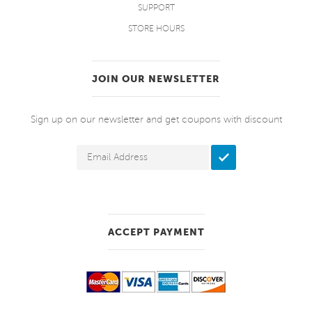
SUPPORT
STORE HOURS
JOIN OUR NEWSLETTER
Sign up on our newsletter and get coupons with discount
ACCEPT PAYMENT