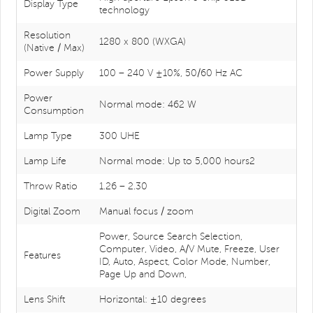
Display Type
technology
Resolution
1280 x 800 (WXGA)
(Native / Max)
Power Supply
100 – 240 V ±10%, 50/60 Hz AC
Power
Normal mode: 462 W
Consumption
Lamp Type
300 UHE
Lamp Life
Normal mode: Up to 5,000 hours2
Throw Ratio
1.26 – 2.30
Digital Zoom
Manual focus / zoom
Power, Source Search Selection,
Computer, Video, A/V Mute, Freeze, User
Features
ID, Auto, Aspect, Color Mode, Number,
Page Up and Down,
Lens Shift
Horizontal: ±10 degrees