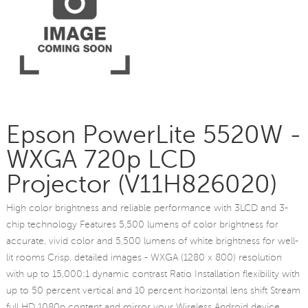
Epson PowerLite 5520W -
WXGA 720p LCD
Projector (V11H826020)
High color brightness and reliable performance with 3LCD and 3-
chip technology Features 5,500 lumens of color brightness for
accurate, vivid color and 5,500 lumens of white brightness for well-
lit rooms Crisp, detailed images - WXGA (1280 x 800) resolution
with up to 15,000:1 dynamic contrast Ratio Installation flexibility with
up to 50 percent vertical and 10 percent horizontal lens shift Stream
full HD 1080p content and mirror your Wireless Android device