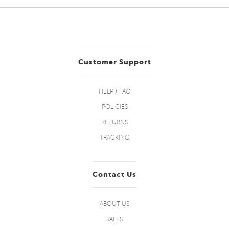
Customer Support
HELP / FAQ
POLICIES
RETURNS
TRACKING
Contact Us
ABOUT US
SALES