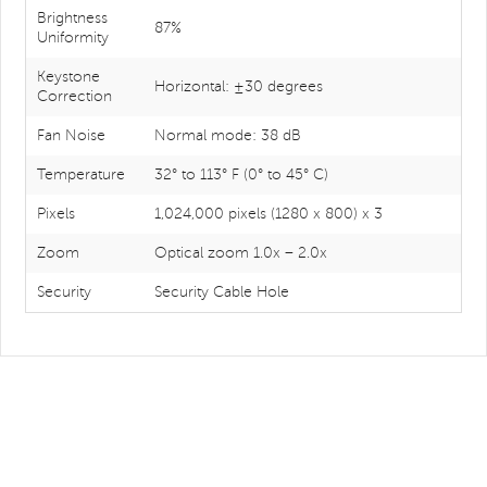
Brightness
87%
Uniformity
Keystone
Horizontal: ±30 degrees
Correction
Fan Noise
Normal mode: 38 dB
Temperature
32° to 113° F (0° to 45° C)
Pixels
1,024,000 pixels (1280 x 800) x 3
Zoom
Optical zoom 1.0x – 2.0x
Security
Security Cable Hole