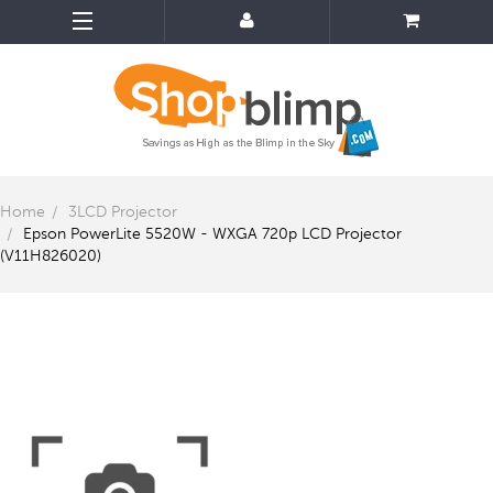
Home
3LCD Projector
Epson PowerLite 5520W - WXGA 720p LCD Projector
(V11H826020)