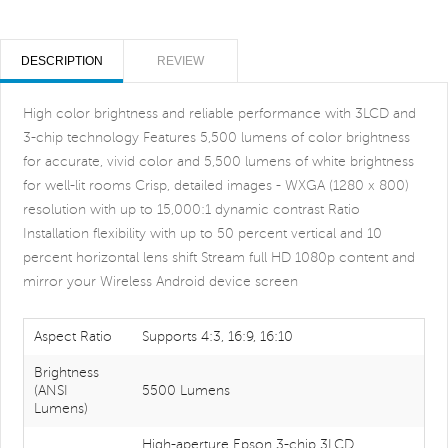
DESCRIPTION
REVIEW
High color brightness and reliable performance with 3LCD and
3-chip technology Features 5,500 lumens of color brightness
for accurate, vivid color and 5,500 lumens of white brightness
for well-lit rooms Crisp, detailed images - WXGA (1280 x 800)
resolution with up to 15,000:1 dynamic contrast Ratio
Installation flexibility with up to 50 percent vertical and 10
percent horizontal lens shift Stream full HD 1080p content and
mirror your Wireless Android device screen
Aspect Ratio
Supports 4:3, 16:9, 16:10
Brightness
(ANSI
5500 Lumens
Lumens)
High-aperture Epson 3-chip 3LCD