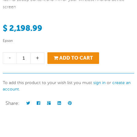
screen
$ 2,198.99
Epson
-
+
ADD TO CART
To add this product to your wish list you must
sign in
or
create an
account
.
Share: